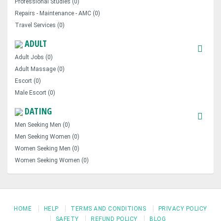
Professional Studies (0)
Repairs - Maintenance - AMC (0)
Travel Services (0)
ADULT
Adult Jobs (0)
Adult Massage (0)
Escort (0)
Male Escort (0)
DATING
Men Seeking Men (0)
Men Seeking Women (0)
Women Seeking Men (0)
Women Seeking Women (0)
HOME
HELP
TERMS AND CONDITIONS
PRIVACY POLICY
SAFETY
REFUND POLICY
BLOG