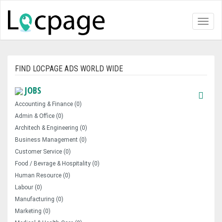
Toggl
naviga
FIND LOCPAGE ADS WORLD WIDE
JOBS
Accounting & Finance (0)
Admin & Office (0)
Architech & Engineering (0)
Business Management (0)
Customer Service (0)
Food / Bevrage & Hospitality (0)
Human Resource (0)
Labour (0)
Manufacturing (0)
Marketing (0)