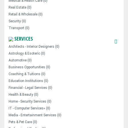
Medical & Health Care (0)
Real Estate (0)
Retail & Wholesale (0)
Security (0)
Transport (0)
SERVICES
Architects - Interior Designers (0)
Astrology & Esoteric (0)
Automotive (0)
Business Opportunities (0)
Coaching & Tuitions (0)
Education Institutions (0)
Financial - Legal Services (0)
Health & Beauty (0)
Home - Security Services (0)
IT - Computer Services» (0)
Media - Entertainment Services (0)
Pets & Pet Care (0)